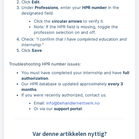
Click
Edit
.
Under
Professions
, enter your
HPR number
in the
designated field.
Click the
circular arrows
to verify it.
Note:
If the HPR field is missing, toggle the
profession selection on and off.
Check:
"I confirm that I have completed education and
internship."
Click
Save
.
Troubleshooting HPR number issues:
You must have completed your internship and have
full
authorization
.
Our HPR database is updated approximately
every 3
months
.
If you were recently authorized, contact us:
Email:
info@behandlernettverk.no
Or via our
support portal
.
Var denne artikkelen nyttig?