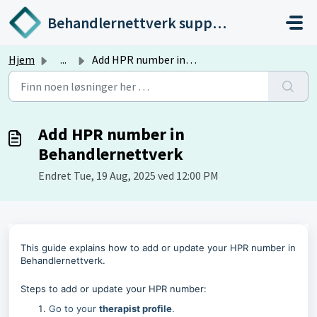
Gå til hovedinnhold
Behandlernettverk support
Hjem
...
Add HPR number in Behandlernettverk
Add HPR number in
Behandlernettverk
Endret Tue, 19 Aug, 2025 ved 12:00 PM
This guide explains how to add or update your HPR number in
Behandlernettverk.
Steps to add or update your HPR number:
Go to your
therapist profile
.