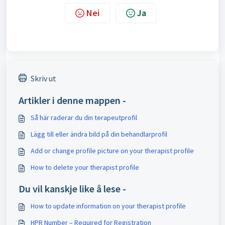
Nei
Ja
Skriv ut
Artikler i denne mappen -
Så här raderar du din terapeutprofil
Lägg till eller ändra bild på din behandlarprofil
Add or change profile picture on your therapist profile
How to delete your therapist profile
Du vil kanskje like å lese -
How to update information on your therapist profile
HPR Number – Required for Registration